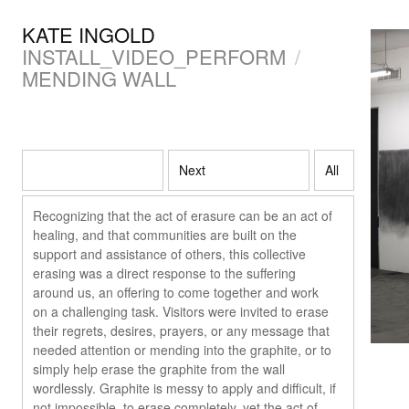
KATE INGOLD
INSTALL_VIDEO_PERFORM
/
MENDING WALL
Next
All
Recognizing that the act of erasure can be an act of
healing, and that communities are built on the
support and assistance of others, this collective
erasing was a direct response to the suffering
around us, an offering to come together and work
on a challenging task. Visitors were invited to erase
their regrets, desires, prayers, or any message that
needed attention or mending into the graphite, or to
simply help erase the graphite from the wall
wordlessly. Graphite is messy to apply and difficult, if
not impossible, to erase completely, yet the act of