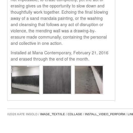
erasing gives us the opportunity to slow down and
thoughtfully work together. Echoing the final blowing
away of a sand mandala painting, or the washing
and cleansing that follows any act of disruption or
violence, the mending wall was a drawing-by-
erasure made communally, containing the personal
and collective in one action.
Installed at Mana Contemporary, February 21, 2016
and erased through the end of the month.
©2026 KATE INGOLD
IMAGE_TEXT/ILE
COLLAGE
INSTALL_VIDEO_PERFORM
LI