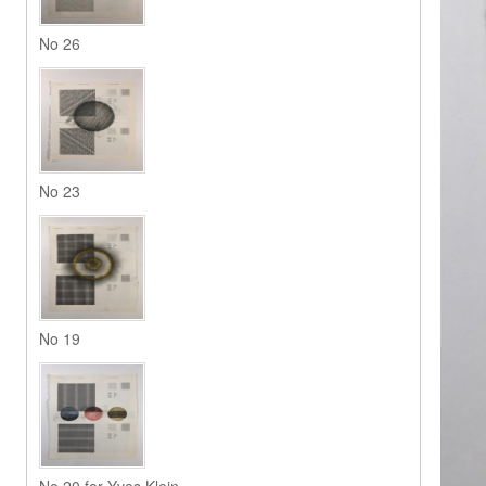
No 26
No 23
No 19