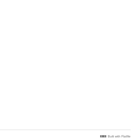
Built with Flatfile