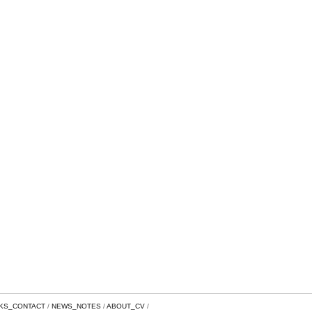
NKS_CONTACT
NEWS_NOTES
ABOUT_CV