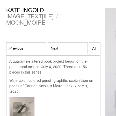
KATE INGOLD
IMAGE_TEXT[ILE]
/
MOON_MOIRE
Previous
Next
All
A quarantine altered book project begun on the
penumbral eclipse, July 4, 2020. There are 156
pieces in this series.
Watercolor, colored pencil, graphite, scotch tape on
pages of Carsten Nicolai’s Moire Index, 7.5″ x 9,”
2020.