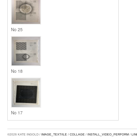
No 25
No 18
No 17
©2026 KATE INGOLD
IMAGE_TEXT/ILE
COLLAGE
INSTALL_VIDEO_PERFORM
LI