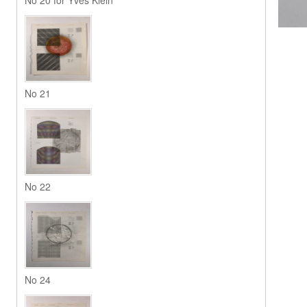
No 20 for Yves Klein
No 21
No 22
No 24