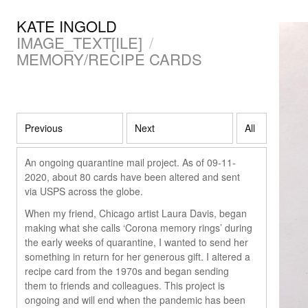
KATE INGOLD
IMAGE_TEXT[ILE]
/
MEMORY/RECIPE CARDS
Previous
Next
All
An ongoing quarantine mail project. As of 09-11-
2020, about 80 cards have been altered and sent
via USPS across the globe.
When my friend, Chicago artist Laura Davis, began
making what she calls ‘Corona memory rings’ during
the early weeks of quarantine, I wanted to send her
something in return for her generous gift. I altered a
recipe card from the 1970s and began sending
them to friends and colleagues. This project is
ongoing and will end when the pandemic has been