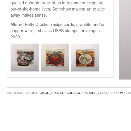
quelled enough for all of us to resume our regular,
out-of-the-home lives. Somehow making art to give
away makes sense.
Altered Betty Crocker recipe cards, graphite and/or
copper wire, first class USPS stamps, envelopes.
2020.
©2026 KATE INGOLD
IMAGE_TEXT/ILE
COLLAGE
INSTALL_VIDEO_PERFORM
LI