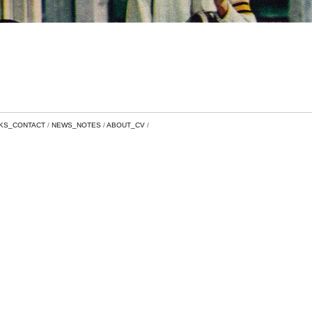
NKS_CONTACT
NEWS_NOTES
ABOUT_CV