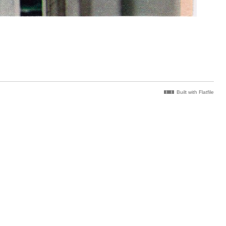
Built with Flatfile