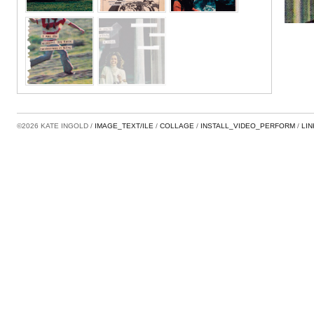
©2026 KATE INGOLD
IMAGE_TEXT/ILE
COLLAGE
INSTALL_VIDEO_PERFORM
LI