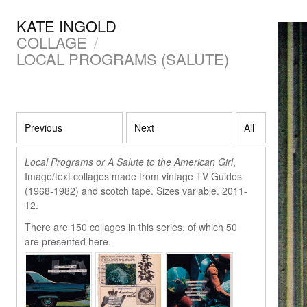
KATE INGOLD
COLLAGE
/
LOCAL PROGRAMS (SALUTE)
Previous
Next
All
Local Programs or A Salute to the American Girl
,
Image/text collages made from vintage TV Guides
(1968-1982) and scotch tape. Sizes variable. 2011-
12.
There are 150 collages in this series, of which 50
are presented here.