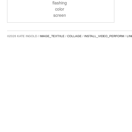
flashing
color
screen
©2026 KATE INGOLD
IMAGE_TEXT/ILE
COLLAGE
INSTALL_VIDEO_PERFORM
LI