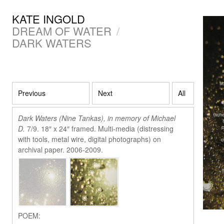
KATE INGOLD
DREAM OF WATER
/
DARK WATERS
Previous
Next
All
Dark Waters (Nine Tankas), in memory of Michael
D.
7/9. 18″ x 24″ framed. Multi-media (distressing
with tools, metal wire, digital photographs) on
archival paper. 2006-2009.
POEM: