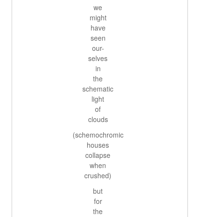
we
might
have
seen
our-
selves
in
the
schematic
light
of
clouds
(schemochromic
houses
collapse
when
crushed)
but
for
the